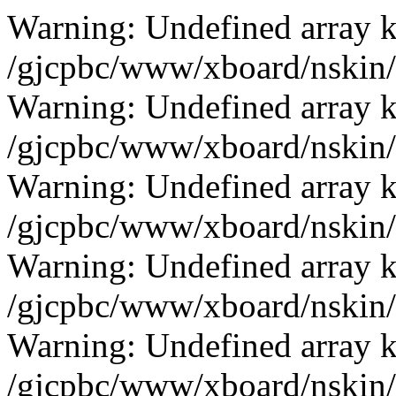
Warning: Undefined array k
/gjcpbc/www/xboard/nskin/b
Warning: Undefined array k
/gjcpbc/www/xboard/nskin/b
Warning: Undefined array k
/gjcpbc/www/xboard/nskin/b
Warning: Undefined array k
/gjcpbc/www/xboard/nskin/b
Warning: Undefined array k
/gjcpbc/www/xboard/nskin/b