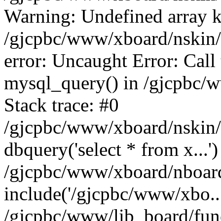
Warning: Undefined array k
/gjcpbc/www/xboard/nskin/b
error: Uncaught Error: Call
mysql_query() in /gjcpbc/
Stack trace: #0
/gjcpbc/www/xboard/nskin/
dbquery('select * from x...')
/gjcpbc/www/xboard/nboar
include('/gjcpbc/www/xbo..
/gjcpbc/www/lib_board/func