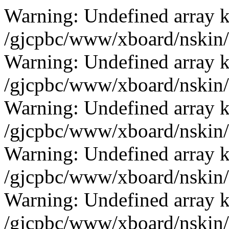
Warning: Undefined array k
/gjcpbc/www/xboard/nskin/b
Warning: Undefined array k
/gjcpbc/www/xboard/nskin/b
Warning: Undefined array k
/gjcpbc/www/xboard/nskin/b
Warning: Undefined array k
/gjcpbc/www/xboard/nskin/b
Warning: Undefined array k
/gjcpbc/www/xboard/nskin/b