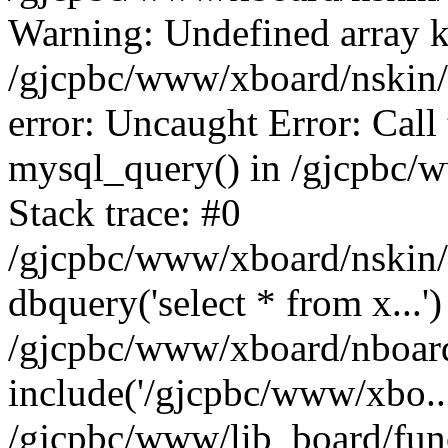
Warning: Undefined array k
/gjcpbc/www/xboard/nskin/b
error: Uncaught Error: Call
mysql_query() in /gjcpbc/
Stack trace: #0
/gjcpbc/www/xboard/nskin/
dbquery('select * from x...')
/gjcpbc/www/xboard/nboar
include('/gjcpbc/www/xbo..
/gjcpbc/www/lib_board/func