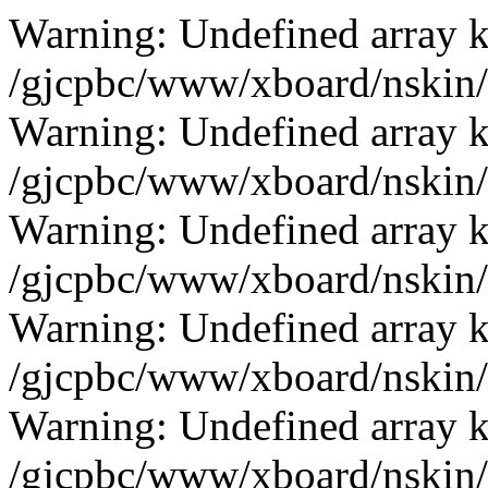
Warning: Undefined array k
/gjcpbc/www/xboard/nskin/b
Warning: Undefined array k
/gjcpbc/www/xboard/nskin/b
Warning: Undefined array k
/gjcpbc/www/xboard/nskin/b
Warning: Undefined array k
/gjcpbc/www/xboard/nskin/b
Warning: Undefined array k
/gjcpbc/www/xboard/nskin/b