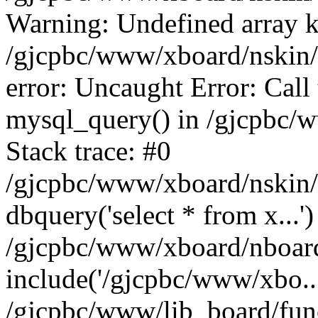
Warning: Undefined array k
/gjcpbc/www/xboard/nskin/b
error: Uncaught Error: Call
mysql_query() in /gjcpbc/
Stack trace: #0
/gjcpbc/www/xboard/nskin/
dbquery('select * from x...')
/gjcpbc/www/xboard/nboar
include('/gjcpbc/www/xbo..
/gjcpbc/www/lib_board/func