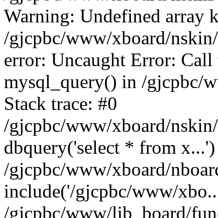
Warning: Undefined array k
/gjcpbc/www/xboard/nskin/g
error: Uncaught Error: Call
mysql_query() in /gjcpbc/
Stack trace: #0
/gjcpbc/www/xboard/nskin/g
dbquery('select * from x...')
/gjcpbc/www/xboard/nboar
include('/gjcpbc/www/xbo..
/gjcpbc/www/lib_board/func