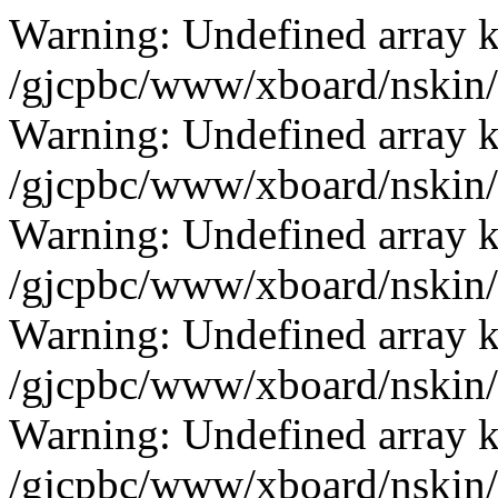
Warning: Undefined array k
/gjcpbc/www/xboard/nskin/g
Warning: Undefined array k
/gjcpbc/www/xboard/nskin/g
Warning: Undefined array k
/gjcpbc/www/xboard/nskin/g
Warning: Undefined array k
/gjcpbc/www/xboard/nskin/g
Warning: Undefined array k
/gjcpbc/www/xboard/nskin/g