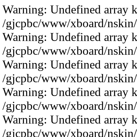
Warning: Undefined array k
/gjcpbc/www/xboard/nskin/g
Warning: Undefined array k
/gjcpbc/www/xboard/nskin/g
Warning: Undefined array k
/gjcpbc/www/xboard/nskin/g
Warning: Undefined array k
/gjcpbc/www/xboard/nskin/g
Warning: Undefined array k
/gjcpbc/www/xboard/nskin/g