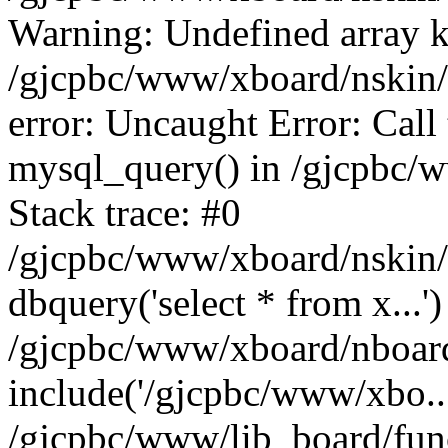
Warning: Undefined array k
/gjcpbc/www/xboard/nskin/g
error: Uncaught Error: Call
mysql_query() in /gjcpbc/
Stack trace: #0
/gjcpbc/www/xboard/nskin/g
dbquery('select * from x...')
/gjcpbc/www/xboard/nboar
include('/gjcpbc/www/xbo..
/gjcpbc/www/lib_board/func